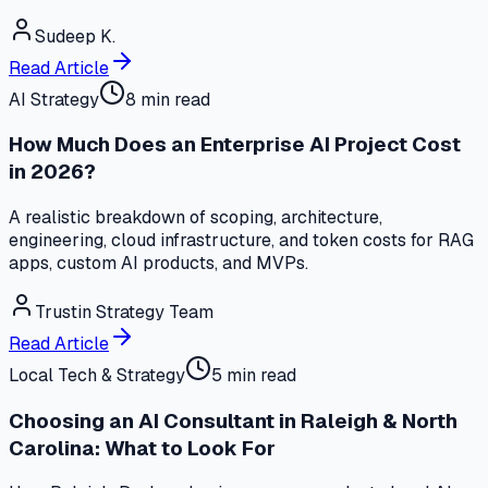
Sudeep K.
Read Article
AI Strategy
8 min read
How Much Does an Enterprise AI Project Cost
in 2026?
A realistic breakdown of scoping, architecture,
engineering, cloud infrastructure, and token costs for RAG
apps, custom AI products, and MVPs.
Trustin Strategy Team
Read Article
Local Tech & Strategy
5 min read
Choosing an AI Consultant in Raleigh & North
Carolina: What to Look For