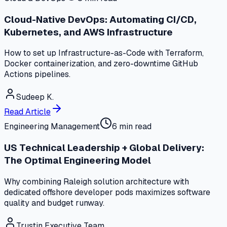
Cloud-Native DevOps: Automating CI/CD,
Kubernetes, and AWS Infrastructure
How to set up Infrastructure-as-Code with Terraform,
Docker containerization, and zero-downtime GitHub
Actions pipelines.
Sudeep K.
Read Article
Engineering Management
6 min read
US Technical Leadership + Global Delivery:
The Optimal Engineering Model
Why combining Raleigh solution architecture with
dedicated offshore developer pods maximizes software
quality and budget runway.
Trustin Executive Team