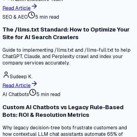
Read Article
SEO & AEO
5 min read
The /llms.txt Standard: How to Optimize Your
Site for AI Search Crawlers
Guide to implementing /llms.txt and /llms-full.txt to help
ChatGPT, Claude, and Perplexity crawl and index your
company services accurately.
Sudeep K.
Read Article
AI Chatbots
5 min read
Custom AI Chatbots vs Legacy Rule-Based
Bots: ROI & Resolution Metrics
Why legacy decision-tree bots frustrate customers and
how contextual LLM chat assistants automate 65% of