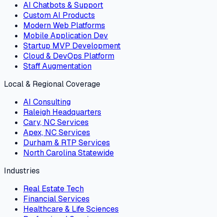
AI Chatbots & Support
Custom AI Products
Modern Web Platforms
Mobile Application Dev
Startup MVP Development
Cloud & DevOps Platform
Staff Augmentation
Local & Regional Coverage
AI Consulting
Raleigh Headquarters
Cary, NC Services
Apex, NC Services
Durham & RTP Services
North Carolina Statewide
Industries
Real Estate Tech
Financial Services
Healthcare & Life Sciences