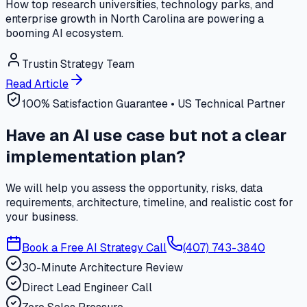
How top research universities, technology parks, and
enterprise growth in North Carolina are powering a
booming AI ecosystem.
Trustin Strategy Team
Read Article
100% Satisfaction Guarantee • US Technical Partner
Have an AI use case but not a clear
implementation plan?
We will help you assess the opportunity, risks, data
requirements, architecture, timeline, and realistic cost for
your business.
Book a Free AI Strategy Call
(407) 743-3840
30-Minute Architecture Review
Direct Lead Engineer Call