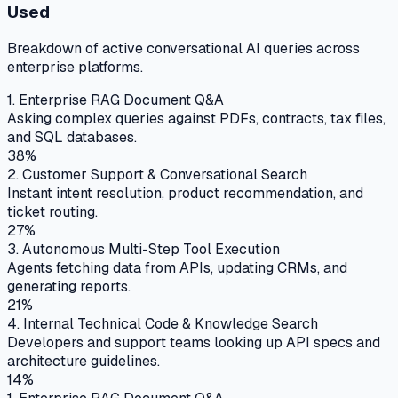
Used
Breakdown of active conversational AI queries across
enterprise platforms.
1. Enterprise RAG Document Q&A
Asking complex queries against PDFs, contracts, tax files,
and SQL databases.
38%
2. Customer Support & Conversational Search
Instant intent resolution, product recommendation, and
ticket routing.
27%
3. Autonomous Multi-Step Tool Execution
Agents fetching data from APIs, updating CRMs, and
generating reports.
21%
4. Internal Technical Code & Knowledge Search
Developers and support teams looking up API specs and
architecture guidelines.
14%