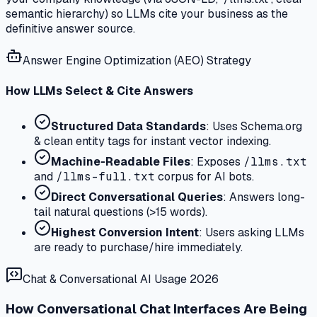
semantic hierarchy) so LLMs cite your business as the
definitive answer source.
Answer Engine Optimization (AEO) Strategy
How LLMs Select & Cite Answers
Structured Data Standards
: Uses Schema.org
& clean entity tags for instant vector indexing.
Machine-Readable Files
: Exposes
/llms.txt
and
/llms-full.txt
corpus for AI bots.
Direct Conversational Queries
: Answers long-
tail natural questions (>15 words).
Highest Conversion Intent
: Users asking LLMs
are ready to purchase/hire immediately.
Chat & Conversational AI Usage 2026
How Conversational Chat Interfaces Are Being