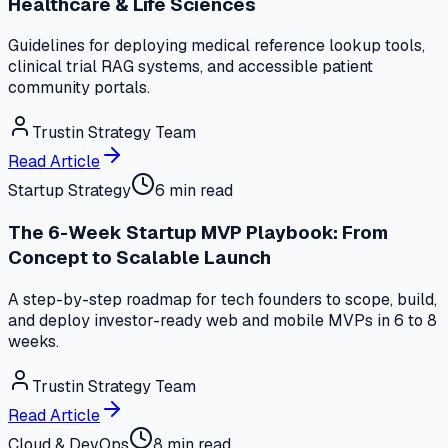
Healthcare & Life Sciences
Guidelines for deploying medical reference lookup tools,
clinical trial RAG systems, and accessible patient
community portals.
Trustin Strategy Team
Read Article
Startup Strategy
6 min read
The 6-Week Startup MVP Playbook: From
Concept to Scalable Launch
A step-by-step roadmap for tech founders to scope, build,
and deploy investor-ready web and mobile MVPs in 6 to 8
weeks.
Trustin Strategy Team
Read Article
Cloud & DevOps
8 min read