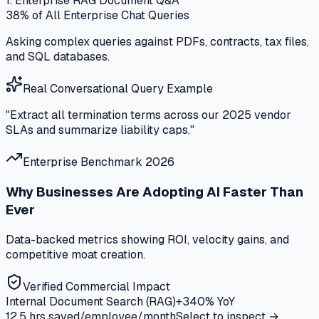
1. Enterprise RAG Document Q&A
38%
of All Enterprise Chat Queries
Asking complex queries against PDFs, contracts, tax files,
and SQL databases.
Real Conversational Query Example
"Extract all termination terms across our 2025 vendor
SLAs and summarize liability caps."
Enterprise Benchmark 2026
Why Businesses Are Adopting AI Faster Than
Ever
Data-backed metrics showing ROI, velocity gains, and
competitive moat creation.
Verified Commercial Impact
Internal Document Search (RAG)
+340%
YoY
12.5 hrs saved/employee/month
Select to inspect →