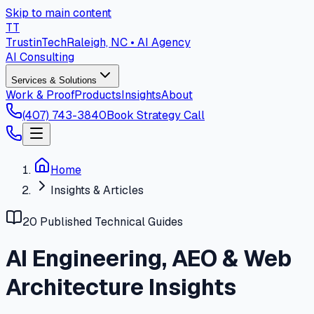
Skip to main content
T
T
Trustin
Tech
Raleigh, NC • AI Agency
AI Consulting
Services & Solutions
Work & Proof
Products
Insights
About
(407) 743-3840
Book Strategy Call
Home
Insights & Articles
20 Published Technical Guides
AI Engineering, AEO & Web
Architecture Insights