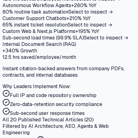
Autonomous Workflow Agents
+280%
YoY
80% routine task automation
Select to inspect →
Customer Support Chatbots
+210%
YoY
65% instant ticket resolution
Select to inspect →
Custom Web & Next.js Platforms
+195%
YoY
Sub-second load times (99.9% SLA)
Select to inspect →
Internal Document Search (RAG)
+340%
Growth
12.5 hrs saved/employee/month
Instant citation-backed answers from company PDFs,
contracts, and internal databases.
Why Leaders Implement Now:
Full IP and code repository ownership
Zero-data-retention security compliance
Sub-second user response times
All 20 Published Technical Articles (
20
)
Filtered by AI Architecture, AEO, Agents & Web
Engineering