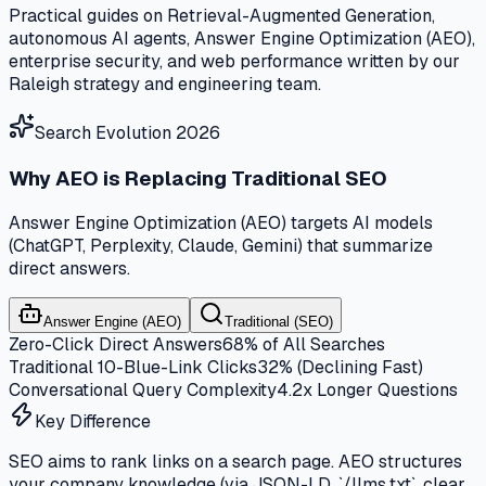
Practical guides on Retrieval-Augmented Generation,
autonomous AI agents, Answer Engine Optimization (AEO),
enterprise security, and web performance written by our
Raleigh strategy and engineering team.
Search Evolution 2026
Why AEO is Replacing Traditional SEO
Answer Engine Optimization (AEO) targets AI models
(ChatGPT, Perplexity, Claude, Gemini) that summarize
direct answers.
Answer Engine (AEO)
Traditional (SEO)
Zero-Click Direct Answers
68% of All Searches
Traditional 10-Blue-Link Clicks
32% (Declining Fast)
Conversational Query Complexity
4.2x Longer Questions
Key Difference
SEO aims to rank links on a search page. AEO structures
your company knowledge (via JSON-LD, `/llms.txt`, clear