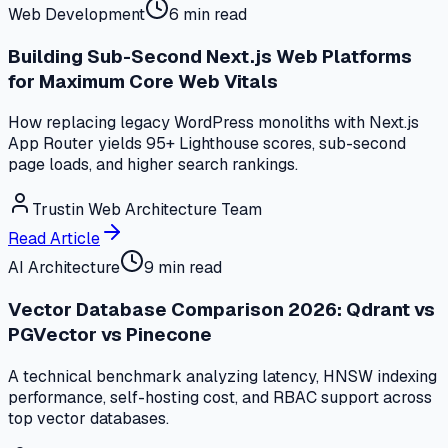
Web Development
6 min read
Building Sub-Second Next.js Web Platforms
for Maximum Core Web Vitals
How replacing legacy WordPress monoliths with Next.js
App Router yields 95+ Lighthouse scores, sub-second
page loads, and higher search rankings.
Trustin Web Architecture Team
Read Article
AI Architecture
9 min read
Vector Database Comparison 2026: Qdrant vs
PGVector vs Pinecone
A technical benchmark analyzing latency, HNSW indexing
performance, self-hosting cost, and RBAC support across
top vector databases.