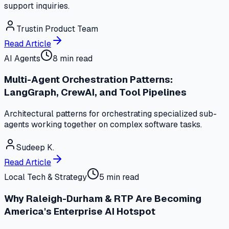
support inquiries.
Trustin Product Team
Read Article
AI Agents
8 min read
Multi-Agent Orchestration Patterns:
LangGraph, CrewAI, and Tool Pipelines
Architectural patterns for orchestrating specialized sub-
agents working together on complex software tasks.
Sudeep K.
Read Article
Local Tech & Strategy
5 min read
Why Raleigh-Durham & RTP Are Becoming
America's Enterprise AI Hotspot