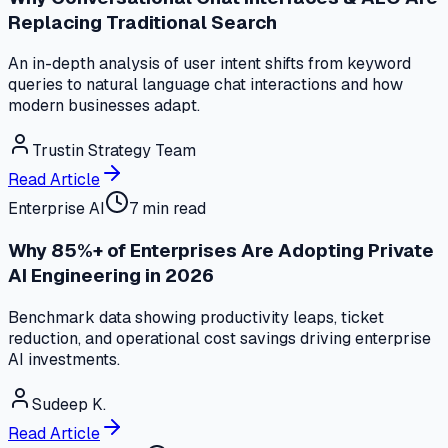
Replacing Traditional Search
An in-depth analysis of user intent shifts from keyword
queries to natural language chat interactions and how
modern businesses adapt.
Trustin Strategy Team
Read Article
Enterprise AI
7 min read
Why 85%+ of Enterprises Are Adopting Private
AI Engineering in 2026
Benchmark data showing productivity leaps, ticket
reduction, and operational cost savings driving enterprise
AI investments.
Sudeep K.
Read Article