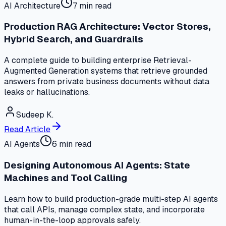
AI Architecture
7 min read
Production RAG Architecture: Vector Stores,
Hybrid Search, and Guardrails
A complete guide to building enterprise Retrieval-
Augmented Generation systems that retrieve grounded
answers from private business documents without data
leaks or hallucinations.
Sudeep K.
Read Article
AI Agents
6 min read
Designing Autonomous AI Agents: State
Machines and Tool Calling
Learn how to build production-grade multi-step AI agents
that call APIs, manage complex state, and incorporate
human-in-the-loop approvals safely.