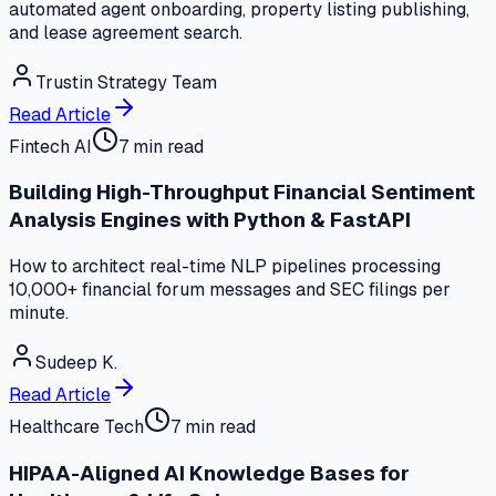
automated agent onboarding, property listing publishing,
and lease agreement search.
Trustin Strategy Team
Read Article
Fintech AI
7 min read
Building High-Throughput Financial Sentiment
Analysis Engines with Python & FastAPI
How to architect real-time NLP pipelines processing
10,000+ financial forum messages and SEC filings per
minute.
Sudeep K.
Read Article
Healthcare Tech
7 min read
HIPAA-Aligned AI Knowledge Bases for