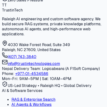
Zero Sales Pressure
T
T
Trustin
Tech
Raleigh AI engineering and custom software agency. We
build secure RAG systems, private knowledge platforms,
autonomous AI agents, and high-performance web
applications.
4030 Wake Forest Road, Suite 349
Raleigh, NC 27609, United States
(407) 743-3840
info@trustintechnologies.com
Nepal Delivery Team: Logicabeans (A F1Soft Company)
Phone:
+977-01-4534586
Mon–Fri: 9AM–5PM | Sat: 10AM–4PM
US-Led Strategy • Raleigh HQ • Global Delivery
AI & Software Services
RAG & Enterprise Search
AI Agents & Workflows