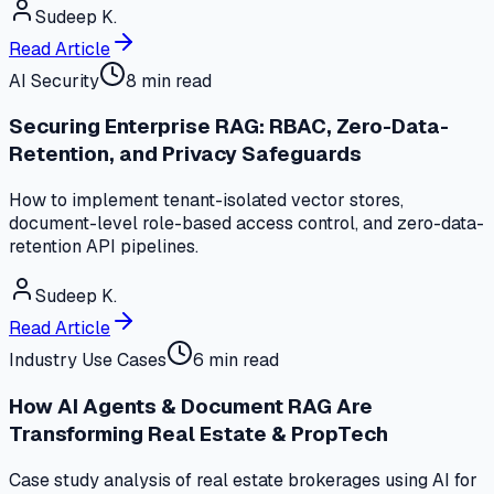
Sudeep K.
Read Article
AI Security
8 min read
Securing Enterprise RAG: RBAC, Zero-Data-
Retention, and Privacy Safeguards
How to implement tenant-isolated vector stores,
document-level role-based access control, and zero-data-
retention API pipelines.
Sudeep K.
Read Article
Industry Use Cases
6 min read
How AI Agents & Document RAG Are
Transforming Real Estate & PropTech
Case study analysis of real estate brokerages using AI for