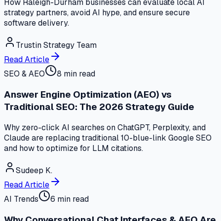
How Raleigh-Durham businesses can evaluate local AI
strategy partners, avoid AI hype, and ensure secure
software delivery.
Trustin Strategy Team
Read Article
SEO & AEO
8 min read
Answer Engine Optimization (AEO) vs
Traditional SEO: The 2026 Strategy Guide
Why zero-click AI searches on ChatGPT, Perplexity, and
Claude are replacing traditional 10-blue-link Google SEO
and how to optimize for LLM citations.
Sudeep K.
Read Article
AI Trends
6 min read
Why Conversational Chat Interfaces & AEO Are